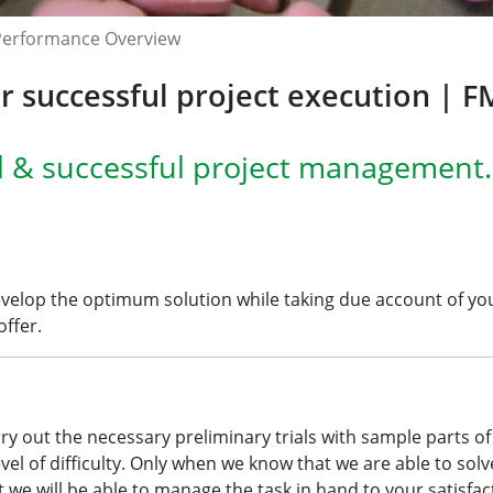
Performance Overview
 successful project execution | 
l & successful project management.
evelop the optimum solution while taking due account of y
ffer.
carry out the necessary preliminary trials with
sample parts
of
level of difficulty. Only when we know that we are able to solv
t we will be able to manage the task in hand to your satisfac