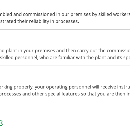
s
mbled and commissioned in our premises by skilled workers
rated their reliability in processes.
and plant in your premises and then carry out the commissi
skilled personnel, who are familiar with the plant and its spe
king properly, your operating personnel will receive instru
 processes and other special features so that you are then in
B