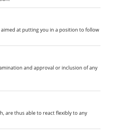
aimed at putting you in a position to follow
xamination and approval or inclusion of any
are thus able to react flexibly to any