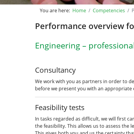
You are here:
Home
Competencies
Performance overview for
Engineering – professiona
Consultancy
We work with you as partners in order to d
before we present you with an appropriate o
Feasibility tests
In tasks regarded as difficult, we will first 
the feasibility. This allows us to assess the 
This gives both you and us the certainty tha