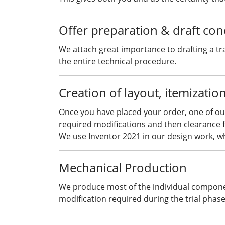
Offer preparation & draft con
We attach great importance to drafting a tr
the entire technical procedure.
Creation of layout, itemizatio
Once you have placed your order, one of our
required modifications and then clearance f
We use Inventor 2021 in our design work, wh
Mechanical Production
We produce most of the individual component
modification required during the trial phase