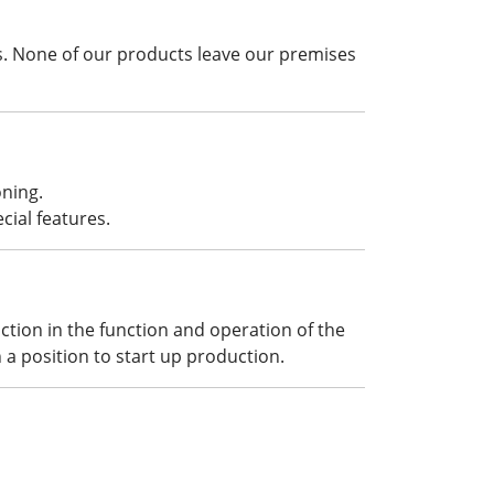
. None of our products leave our premises
oning.
cial features.
ction in the function and operation of the
 a position to start up production.