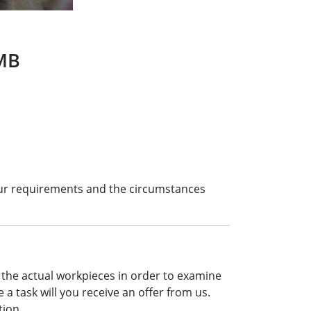
FMB
our requirements and the circumstances
 the actual workpieces in order to examine
e a task will you receive an offer from us.
tion.