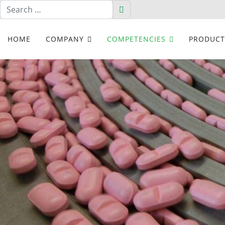
Search
Search
HOME
COMPANY
COMPETENCIES
PRODUCT