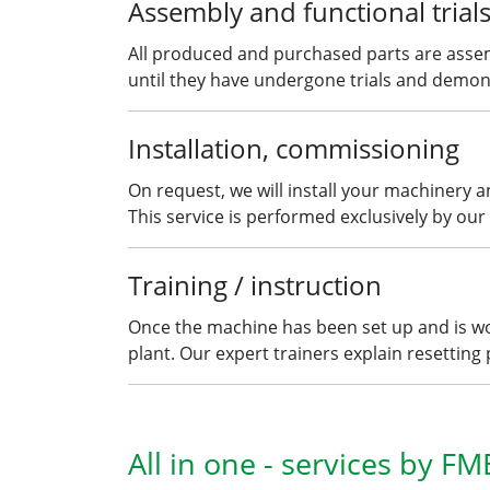
Assembly and functional trial
All produced and purchased parts are asse
until they have undergone trials and demonst
Installation, commissioning
On request, we will install your machinery 
This service is performed exclusively by our 
Training / instruction
Once the machine has been set up and is wor
plant. Our expert trainers explain resetting
All in one - services by FM