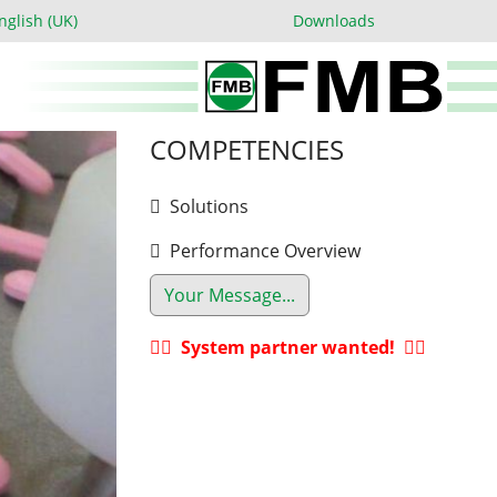
 language
nglish (UK)
Downloads
COMPETENCIES
Solutions
Performance Overview
Your Message...
System partner wanted!