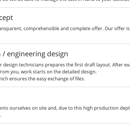
cept
ansparent, comprehensible and complete offer. Our offer is 
n / engineering design
 design technicians prepares the first draft layout. After e
rom you, work starts on the detailed design.
ich ensures the easy exchange of files.
s ourselves on site and, due to this high production depth, 
.