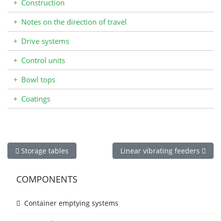
+
Construction
+
Notes on the direction of travel
+
Drive systems
+
Control units
+
Bowl tops
+
Coatings
Previous article: Storage tables
Next article: Linear vibrating 
Storage tables
Linear vibrating feeders
COMPONENTS
Container emptying systems