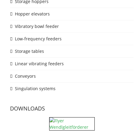
Storage hoppers
Hopper elevators
Vibratory bowl feeder
Low-frequency feeders
Storage tables
Linear vibrating feeders
Conveyors
Singulation systems
DOWNLOADS