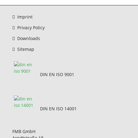
Imprint
Privacy Policy
Downloads
Sitemap
DIN EN ISO 9001
DIN EN ISO 14001
FMB GmbH
Arndtstraße 18