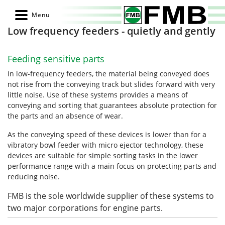
Low frequency feeders - quietly and gently
Feeding sensitive parts
In low-frequency feeders, the material being conveyed does
not rise from the conveying track but slides forward with very
little noise. Use of these systems provides a means of
conveying and sorting that guarantees absolute protection for
the parts and an absence of wear.
As the conveying speed of these devices is lower than for a
vibratory bowl feeder with micro ejector technology, these
devices are suitable for simple sorting tasks in the lower
performance range with a main focus on protecting parts and
reducing noise.
FMB is the sole worldwide supplier of these systems to
two major corporations for engine parts.